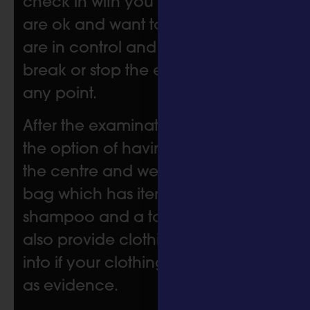
check in with you to make sure you
are ok and want to continue. You
are in control and can have a
break or stop the examination at
any point.
After the examination, you have
the option of having a shower at
the centre and we provide a care
bag which has items such as
shampoo and a toothbrush. We
also provide clothing to change
into if your clothing has been taken
as evidence.