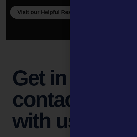
Visit our Helpful Resources page
Get in
contact
with us