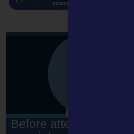
young people
Before attending an