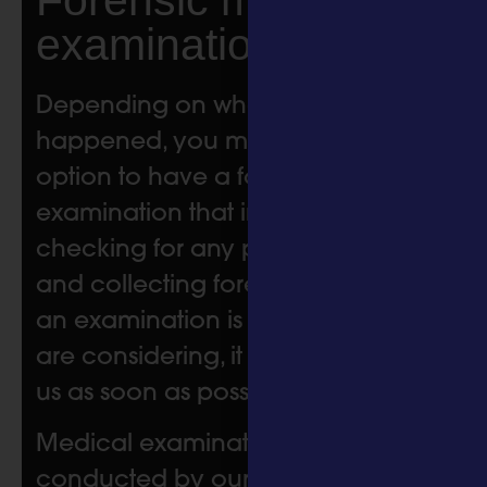
examinations
Depending on when the incident
happened, you may be offered the
option to have a forensic medical
examination that includes
checking for any physical injuries
and collecting forensic samples. If
an examination is something you
are considering, it is best to contact
us as soon as possible.
Medical examinations are
conducted by our highly skilled