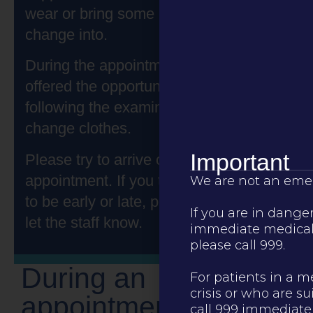
wear or bring some comfy clothes to
change into.
During the appointment, you will be
offered the opportunity to shower
following the examination and can also
change clothes.
Important
Please try to arrive on time for your
appointment. If you think you are going
We are not an emer
to be early or late, please contact us to
If you are in dange
let the staff know.
immediate medical 
please call 999.
During an
For patients in a m
crisis or who are su
appointment
call 999 immediatel