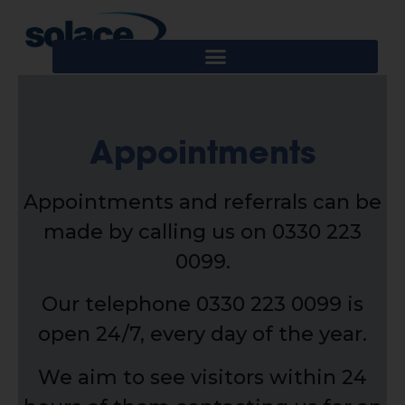
Appointments
Appointments and referrals can be
made by calling us on 0330 223
0099.
Our telephone 0330 223 0099 is
open 24/7, every day of the year.
We aim to see visitors within 24