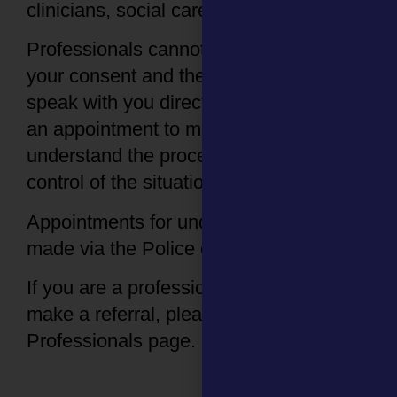
clinicians, social care and 111 services).
Professionals cannot contact us without
your consent and the SARC will ask to
speak with you directly before booking
an appointment to make sure you
understand the process and feel in
control of the situation.
Appointments for under 16s need to be
made via the Police or Social Care.
If you are a professional looking to
make a referral, please visit our
Professionals page.