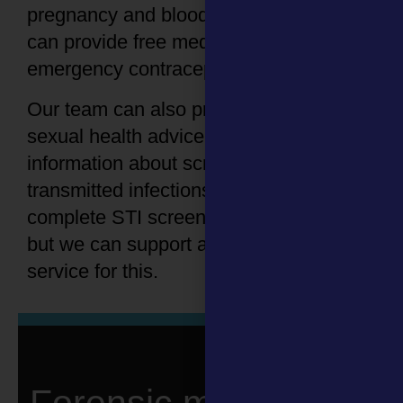
pregnancy and blood-borne viruses. We
can provide free medication such as
emergency contraception if needed.
Our team can also provide immediate
sexual health advice and provide
information about screening for sexually
transmitted infections (STIs). We do not
complete STI screening at the SARC,
but we can support and refer you to a
service for this.
Forensic medical