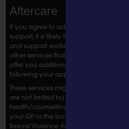
Aftercare
If you agree to additional referral
support, it is likely that your nurse
and support worker will refer you to
other services that will be able to
offer you additional support
following your appointment with us.
These services might include (but
are not limited to) mental
health/counselling, sexual health,
your GP, or the local Independent
Sexual Violence Advisor (ISVA)