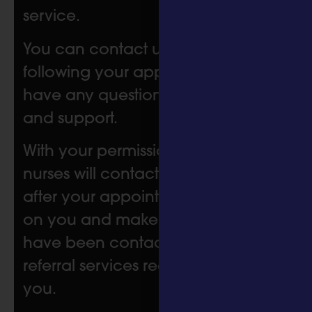
service.
You can contact us at any time
following your appointment if you
have any questions or need help
and support.
With your permission, one of our
nurses will contact you six weeks
after your appointment to check in
on you and make sure that you
have been contacted by the
referral services recommended for
you.