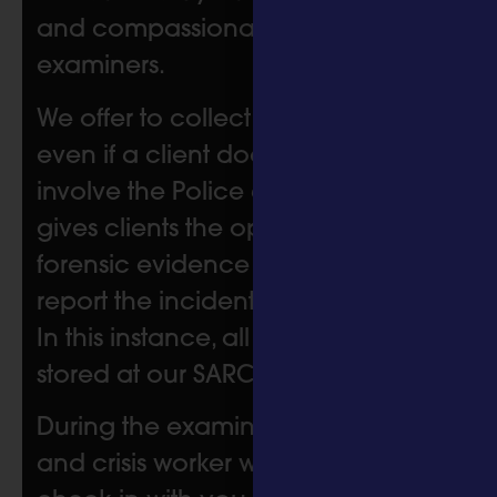
and compassionate sexual offence
examiners.
We offer to collect forensic samples
even if a client does not want to
involve the Police at the time. This
gives clients the option to have
forensic evidence if they choose to
report the incident at a later date.
In this instance, all samples will be
stored at our SARC for 2 years.
During the examination, the nurse
and crisis worker will regularly