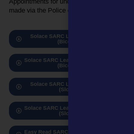
Appointments for under 16s need to be
made via the Police or Social Care.
Solace SARC Leaflet for adults
(Bicester)
Solace SARC Leaflet for 0 -17 years
(Bicester)
Solace SARC Leaflet for adults
(Slough)
Solace SARC Leaflet for 0 -17 years
(Slough)
Easy Read SARC guide for adults &