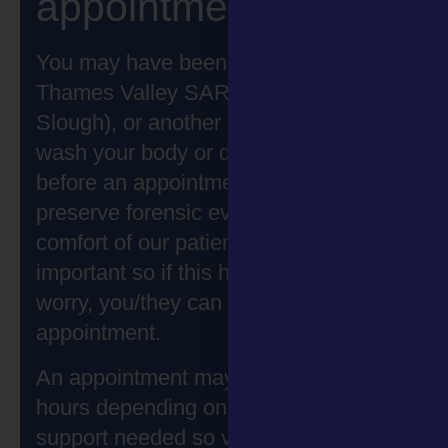
appointment
You may have been asked by Solace
Thames Valley SARC (Bicester and
Slough), or another professional to not
wash your body or drink hot liquids
before an appointment. This is to help
preserve forensic evidence. The
comfort of our patients is most
important so if this has happened don’t
worry, you/they can still attend an
appointment.
An appointment may last for 2 to 5
hours depending on the care and
support needed so visitors may want to