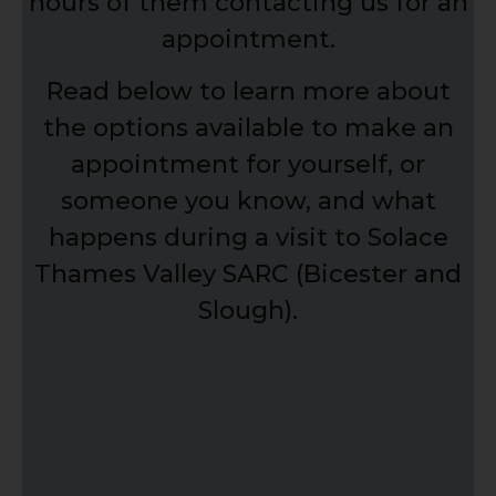
hours of them contacting us for an
appointment.
Read below to learn more about
the options available to make an
appointment for yourself, or
someone you know, and what
happens during a visit to Solace
Thames Valley SARC (Bicester and
Slough).