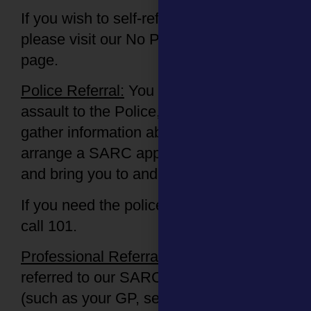
If you wish to self-refer into the SARC
please visit our No Police Involved
page.
Police Referral:
You can report the
assault to the Police, and they
will
gather information about your case,
arrange a SARC appointment for you
and bring you to and from the centre.
If you need the police involved, please
call 101.
Professional Referral:
You can also be
referred to our SARC by another service
(such as your GP, sexual health