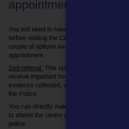
appointment
You will need to have an appointment
before visiting the Centre. There are a
couple of options available to make an
appointment.
Self-referral:
This option allows you to
receive important healthcare and have
evidence collected, without reporting to
the Police.
You can directly make an appointment
to attend the centre without involving the
police.