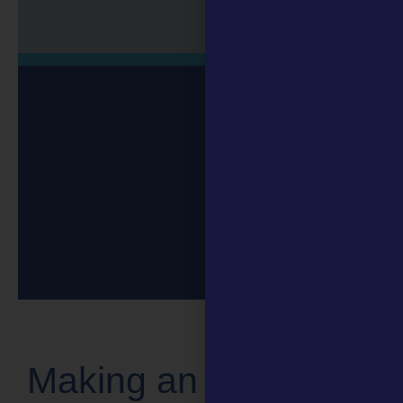
Making an