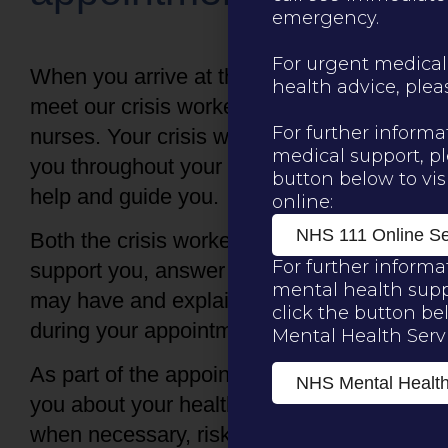
emergency.
For urgent medical
When you arrive at the centre you will
health advice, please
meet our crisis worker and one of our
For further informa
nurses. Your crisis worker will stay with
medical support, pl
you throughout your time at the centre to
button below to visi
help and guide you.
online:
NHS 111 Online Se
Both the crisis worker and nurse will
For further informa
support you, answer any questions you
mental health supp
may have and explain what happens
click the button be
during your appointment.
Mental Health Servi
As part of the appointment, we will talk to
NHS Mental Health
you about your healthcare needs and
when necessary, risk assessment for