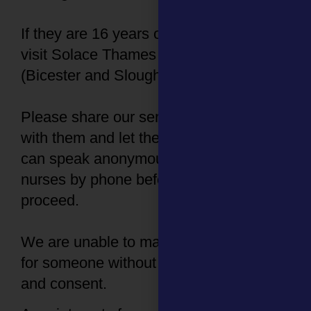
If they are 16 years or older, they can
visit Solace Thames Valley SARC
(Bicester and Slough).
Please share our service information
with them and let them know that they
can speak anonymously with one of our
nurses by phone before deciding how to
proceed.
We are unable to make an appointment
for someone without their knowledge
and consent.