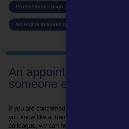
Professionals page
No Police Involved page
An appointment for
someone else
If you are concerned about someone
you know like a friend, family member or
colleague, we can help.